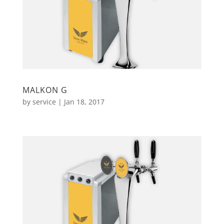
MALKON G
by
service
|
Jan 18, 2017