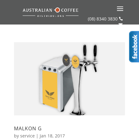
(08) 8340 3830


MALKON G
by
service
|
Jan 18, 2017