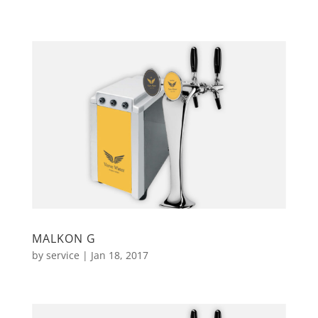
MALKON G
by
service
|
Jan 18, 2017