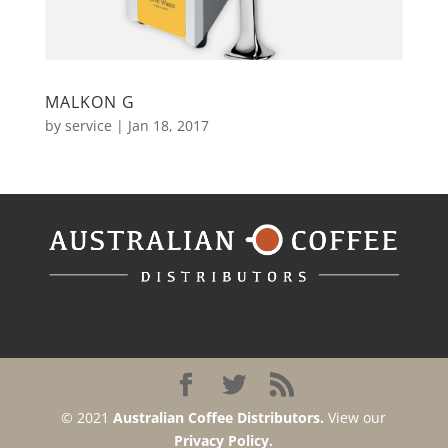
MALKON G
by
service
|
Jan 18, 2017
© 2021
Australian Coffee Distributors.
View our
Privacy Policy.