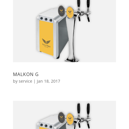
MALKON G
by
service
|
Jan 18, 2017